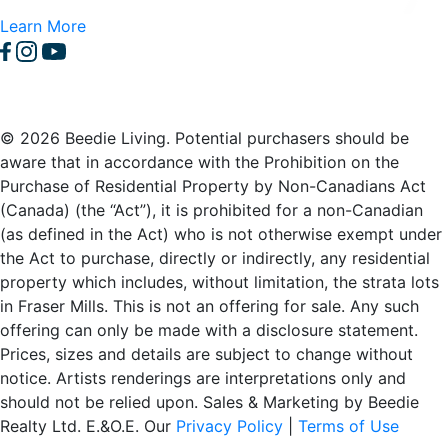
Learn More
© 2026 Beedie Living. Potential purchasers should be
aware that in accordance with the Prohibition on the
Purchase of Residential Property by Non-Canadians Act
(Canada) (the “Act”), it is prohibited for a non-Canadian
(as defined in the Act) who is not otherwise exempt under
the Act to purchase, directly or indirectly, any residential
property which includes, without limitation, the strata lots
in Fraser Mills. This is not an offering for sale. Any such
offering can only be made with a disclosure statement.
Prices, sizes and details are subject to change without
notice. Artists renderings are interpretations only and
should not be relied upon. Sales & Marketing by Beedie
Realty Ltd. E.&O.E. Our
Privacy Policy
|
Terms of Use