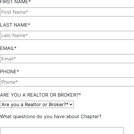
FIRST NAME*
LAST NAME*
EMAIL*
PHONE*
ARE YOU A REALTOR OR BROKER?*
What questions do you have about Chapter?