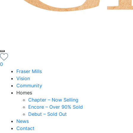
0
Fraser Mills
Vision
Community
Homes
Chapter – Now Selling
Encore – Over 90% Sold
Debut – Sold Out
News
Contact