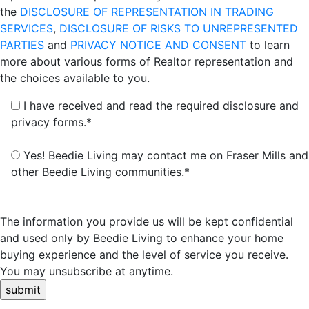
the
DISCLOSURE OF REPRESENTATION IN TRADING
SERVICES
,
DISCLOSURE OF RISKS TO UNREPRESENTED
PARTIES
and
PRIVACY NOTICE AND CONSENT
to learn
more about various forms of Realtor representation and
the choices available to you.
I have received and read the required disclosure and
privacy forms.*
Yes! Beedie Living may contact me on Fraser Mills and
other Beedie Living communities.*
The information you provide us will be kept confidential
and used only by Beedie Living to enhance your home
buying experience and the level of service you receive.
You may unsubscribe at anytime.