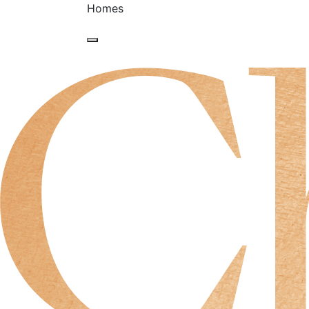
Homes