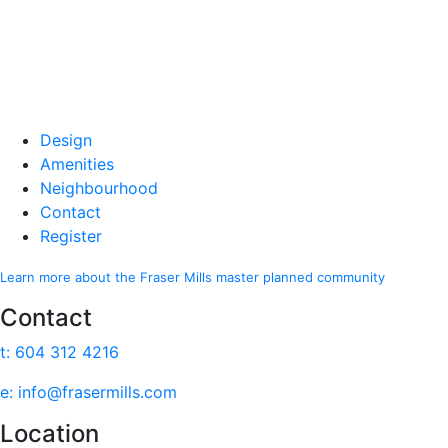
Design
Amenities
Neighbourhood
Contact
Register
Learn more about the Fraser Mills master planned community
Contact
t: 604 312 4216
e: info@frasermills.com
Location