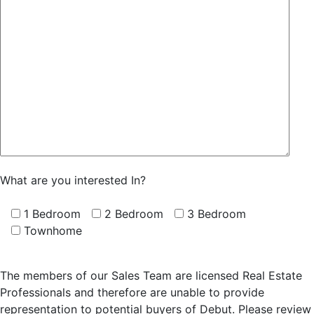
What are you interested In?
1 Bedroom
2 Bedroom
3 Bedroom
Townhome
The members of our Sales Team are licensed Real Estate
Professionals and therefore are unable to provide
representation to potential buyers of Debut. Please review