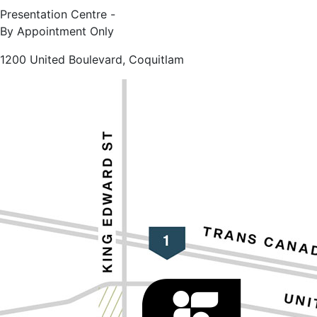
Presentation Centre -
By Appointment Only
1200 United Boulevard, Coquitlam