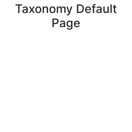
Taxonomy Default
Page