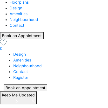
Floorplans
Design
Amenities
Neighbourhood
Contact
Book an Appointment
0
Design
Amenities
Neighbourhood
Contact
Register
Book an Appointment
Keep Me Updated