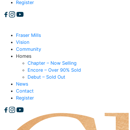
Register
Fraser Mills
Vision
Community
Homes
Chapter – Now Selling
Encore – Over 90% Sold
Debut – Sold Out
News
Contact
Register