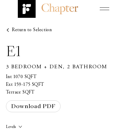
Return to Selection
Design
FIRST NAME*
Amenities
E1
Neighbourhood
3 BEDROOM + DEN, 2 BATHROOM
LAST NAME*
Contact
Int 1070 SQFT
Register
Ext 159-175 SQFT
Terrace SQFT
EMAIL*
Book an Appointment
Download PDF
PHONE*
Levels