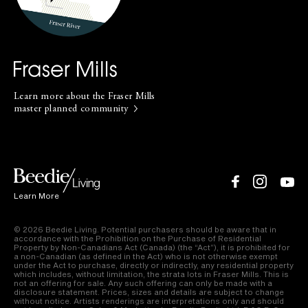
not an offering for sale. Any such offering can only be made with a
disclosure statement. Prices, sizes and details are subject to change
without notice. Artists renderings are interpretations only and should
not be relied upon. Sales & Marketing by Beedie Realty Ltd. E.&O.E. Our
Privacy Policy
|
Terms of Use
Learn more about the Fraser Mills
master planned community
Learn More
© 2026 Beedie Living. Potential purchasers should be aware that in
accordance with the Prohibition on the Purchase of Residential
Property by Non-Canadians Act (Canada) (the “Act”), it is prohibited for
a non-Canadian (as defined in the Act) who is not otherwise exempt
under the Act to purchase, directly or indirectly, any residential property
which includes, without limitation, the strata lots in Fraser Mills. This is
not an offering for sale. Any such offering can only be made with a
disclosure statement. Prices, sizes and details are subject to change
without notice. Artists renderings are interpretations only and should