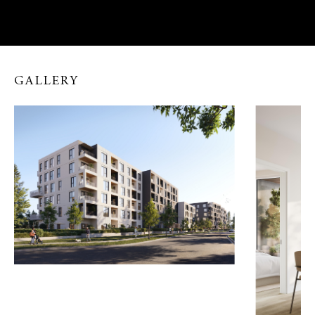
The members of our Sales Team are licensed Real Estate Professionals and therefore
are unable to provide representation to potential buyers of Debut. Please review the
DISCLOSURE OF REPRESENTATION IN TRADING SERVICES
,
DISCLOSURE
OF RISKS TO UNREPRESENTED PARTIES
and
PRIVACY NOTICE AND
CONSENT
to learn more about various forms of Realtor representation and the
choices available to you.
GALLERY
I have received and read the required disclosure and privacy forms.*
Yes! Beedie Living may contact me on Fraser Mills and other Beedie Living
communities.*
The information you provide us will be kept confidential and used only by Beedie
Living to enhance your home buying experience and the level of service you receive. You
may unsubscribe at anytime.