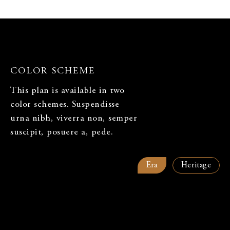
ARE YOU A REALTOR OR BROKER?*
COLOR SCHEME
WHAT QUESTIONS DO YOU HAVE ABOUT CHAPTER?
This plan is available in two
color schemes. Suspendisse
urna nibh, viverra non, semper
suscipit, posuere a, pede.
WHAT ARE YOU INTERESTED IN?
Era
Heritage
1 Bedroom
2 Bedroom
3 Bedroom
Townhome