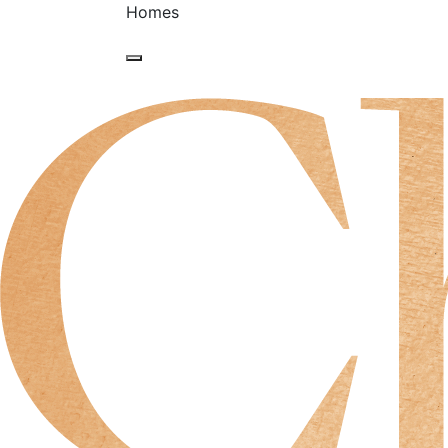
Homes