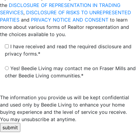
the
DISCLOSURE OF REPRESENTATION IN TRADING
SERVICES
,
DISCLOSURE OF RISKS TO UNREPRESENTED
PARTIES
and
PRIVACY NOTICE AND CONSENT
to learn
more about various forms of Realtor representation and
the choices available to you.
I have received and read the required disclosure and
privacy forms.*
Yes! Beedie Living may contact me on Fraser Mills and
other Beedie Living communities.*
The information you provide us will be kept confidential
and used only by Beedie Living to enhance your home
buying experience and the level of service you receive.
You may unsubscribe at anytime.