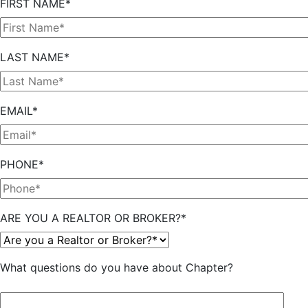
FIRST NAME*
LAST NAME*
EMAIL*
PHONE*
ARE YOU A REALTOR OR BROKER?*
What questions do you have about Chapter?