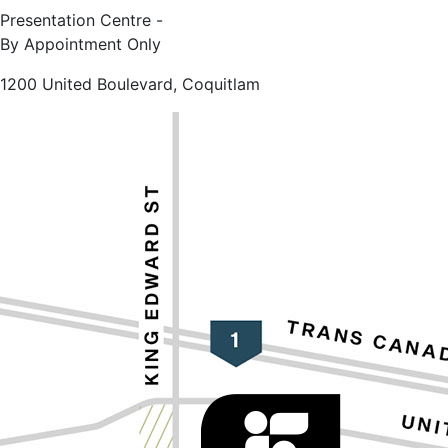
Presentation Centre -
By Appointment Only
1200 United Boulevard, Coquitlam