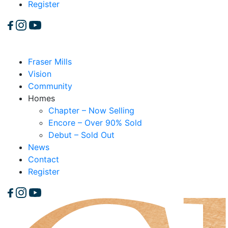
Register
Fraser Mills
Vision
Community
Homes
Chapter – Now Selling
Encore – Over 90% Sold
Debut – Sold Out
News
Contact
Register