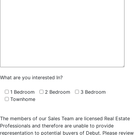
What are you interested In?
1 Bedroom
2 Bedroom
3 Bedroom
Townhome
The members of our Sales Team are licensed Real Estate
Professionals and therefore are unable to provide
representation to potential buyers of Debut. Please review