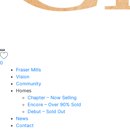
0
Fraser Mills
Vision
Community
Homes
Chapter – Now Selling
Encore – Over 90% Sold
Debut – Sold Out
News
Contact