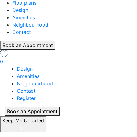
Floorplans
Design
Amenities
Neighbourhood
Contact
Book an Appointment
0
Design
Amenities
Neighbourhood
Contact
Register
Book an Appointment
Keep Me Updated