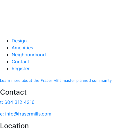
Design
Amenities
Neighbourhood
Contact
Register
Learn more about the Fraser Mills master planned community
Contact
t: 604 312 4216
e: info@frasermills.com
Location