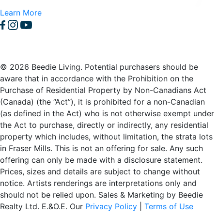
Learn More
© 2026 Beedie Living. Potential purchasers should be
aware that in accordance with the Prohibition on the
Purchase of Residential Property by Non-Canadians Act
(Canada) (the “Act”), it is prohibited for a non-Canadian
(as defined in the Act) who is not otherwise exempt under
the Act to purchase, directly or indirectly, any residential
property which includes, without limitation, the strata lots
in Fraser Mills. This is not an offering for sale. Any such
offering can only be made with a disclosure statement.
Prices, sizes and details are subject to change without
notice. Artists renderings are interpretations only and
should not be relied upon. Sales & Marketing by Beedie
Realty Ltd. E.&O.E. Our
Privacy Policy
|
Terms of Use