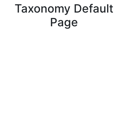
Taxonomy Default
Page